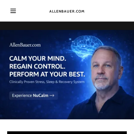
ALLENBAUER.COM