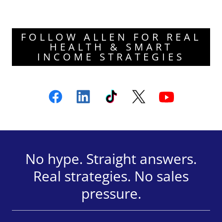
FOLLOW ALLEN FOR REAL
HEALTH & SMART
INCOME STRATEGIES
No hype. Straight answers.
Real strategies. No sales
pressure.