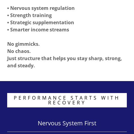
• Nervous system regulation
• Strength training
• Strategic supplementation
• Smarter income streams
No gimmicks.
No chaos.
Just structure that helps you stay sharp, strong,
and steady.
PERFORMANCE STARTS WITH
RECOVERY
Nervous System First