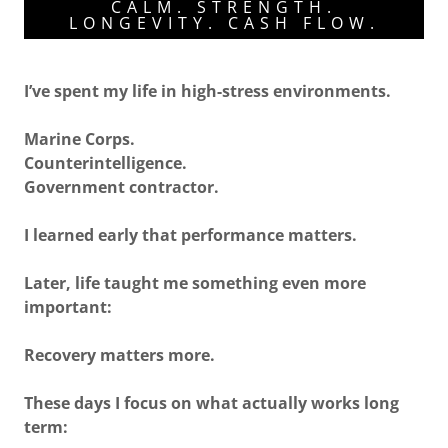
CALM. STRENGTH.
LONGEVITY. CASH FLOW.
I’ve spent my life in high-stress environments.
Marine Corps.
Counterintelligence.
Government contractor.
I learned early that performance matters.
Later, life taught me something even more
important:
Recovery matters more.
These days I focus on what actually works long
term: