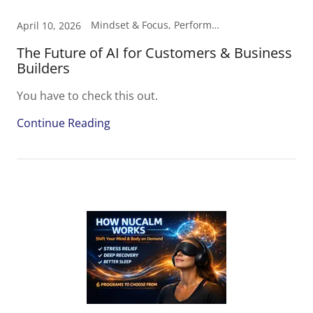
Mindset & Focus, Performance, Smart Income
April 10, 2026
The Future of AI for Customers & Business
Builders
You have to check this out.
Continue Reading