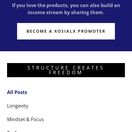
If you love the products, you can also build an
income stream by sharing them.
BECOME A XOSIALX PROMOTER
STRUCTURE CREATES
FREEDOM
All Posts
Longevity
Mindset & Focus