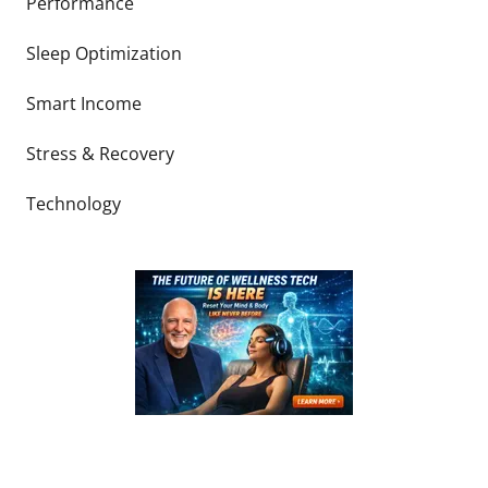
Performance
Sleep Optimization
Smart Income
Stress & Recovery
Technology