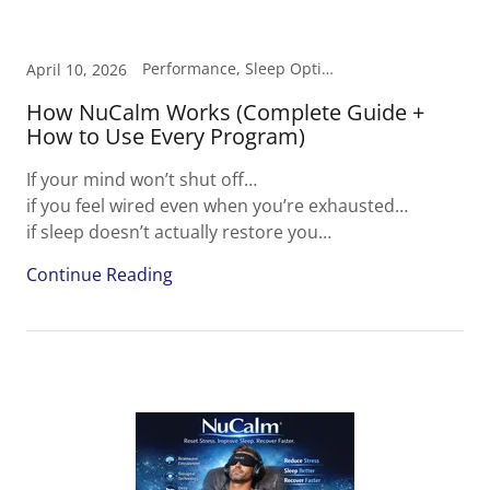
Performance, Sleep Optimization, Stress & Recovery
April 10, 2026
How NuCalm Works (Complete Guide +
How to Use Every Program)
If your mind won’t shut off…
if you feel wired even when you’re exhausted…
if sleep doesn’t actually restore you…
Continue Reading