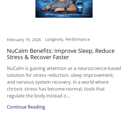
Longevity, Performance
February 19, 2026
NuCalm Benefits: Improve Sleep, Reduce
Stress & Recover Faster
NuCalm is gaining attention as a neuroscience-based
solution for stress reduction, sleep improvement,
and nervous system recovery. In a world where
chronic stress has become normal, tools that
regulate the body instead o...
Continue Reading