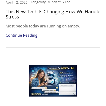
Longevity, Mindset & Focus, Performance
April 12, 2026
This New Tech Is Changing How We Handle
Stress
Most people today are running on empty.
Continue Reading