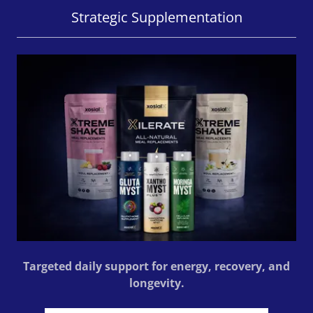
Strategic Supplementation
Targeted daily support for energy, recovery, and
longevity.