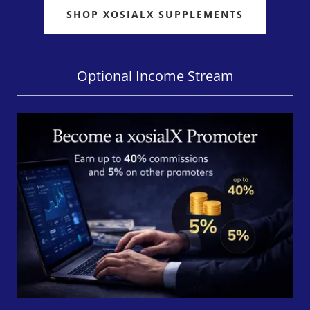
SHOP XOSIALX SUPPLEMENTS
Optional Income Stream