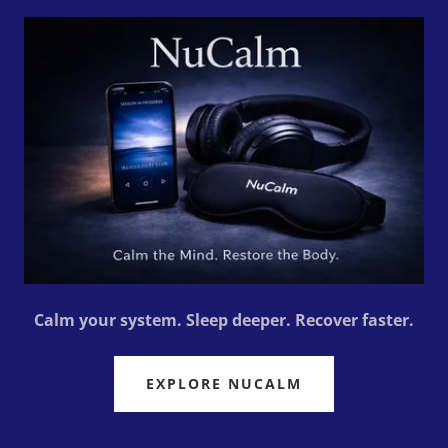
Calm your system. Sleep deeper. Recover faster.
EXPLORE NUCALM