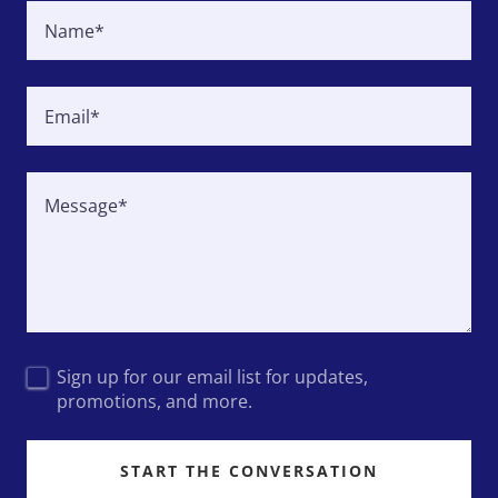
Name*
Email*
Sign up for our email list for updates,
promotions, and more.
START THE CONVERSATION